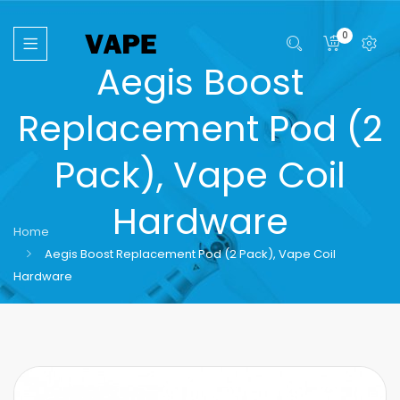
0
Aegis Boost
Replacement Pod (2
Pack), Vape Coil
Hardware
Home
Aegis Boost Replacement Pod (2 Pack), Vape Coil
Hardware