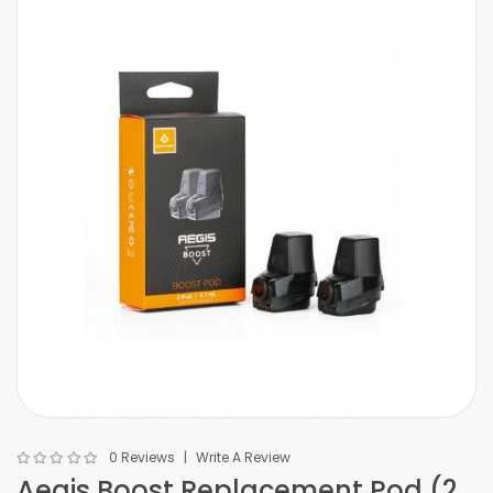
0 Reviews
Write A Review
Aegis Boost Replacement Pod (2