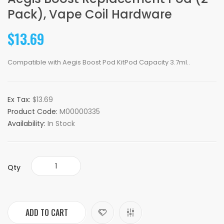
Pack), Vape Coil Hardware
$13.69
Compatible with Aegis Boost Pod KitPod Capacity 3.7ml..
Ex Tax:
$13.69
Product Code:
M00000335
Availability:
In Stock
Qty
ADD TO CART