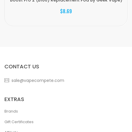
Boost Pro 2 (B100) Replacement Pod By Geek Vape)
$8.69
CONTACT US
sale@vapecompete.com
EXTRAS
Brands
Gift Certificates