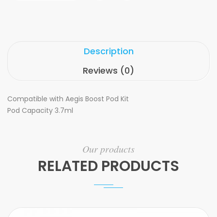
Description
Reviews (0)
Compatible with Aegis Boost Pod Kit
Pod Capacity 3.7ml
Our products
RELATED PRODUCTS