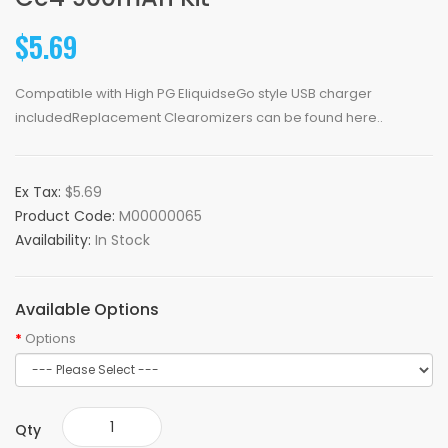
$5.69
Compatible with High PG EliquidseGo style USB charger
includedReplacement Clearomizers can be found here..
Ex Tax:
$5.69
Product Code:
M00000065
Availability:
In Stock
Available Options
Options
Qty