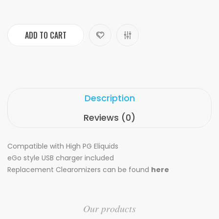
ADD TO CART
Description
Reviews (0)
Compatible with High PG Eliquids
eGo style USB charger included
Replacement Clearomizers can be found
here
Our products