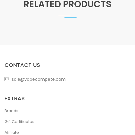
RELATED PRODUCTS
CONTACT US
sale@vapecompete.com
EXTRAS
Brands
Gift Certificates
Affiliate