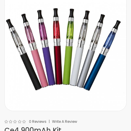
0 Reviews
Write A Review
Ce4 900mAh Kit