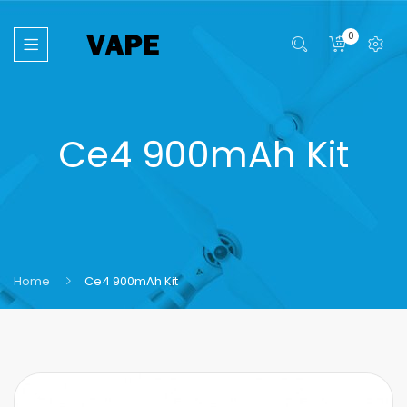
0
Ce4 900mAh Kit
Home
Ce4 900mAh Kit