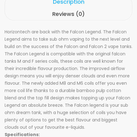
Description
Reviews (0)
Horizontech are back with the Falcon Legend. The Falcon
Legend aims to take sub ohm vaping to the next level and
build on the success of the Falcon and Falcon 2 vape tanks.
The Falcon Legend is compatible with the original falcon
tanks M and F series coils, these coils are well known for
their incredible flavour production. The improved airflow
design means you will enjoy denser clouds and even more
flavour. The newly added M8 and M6 coils offer you even
more coil life thanks to a durable bamboo pulp cotton
blend and the top fill design makes topping up your Falcon
Legend an absolute breeze. The Falcon legend is your sub
ohm dream tank, with a huge selection of coils you have
plenty of options to get the best flavour and biggest
clouds out of your favourite e-liquids.
Specifications: