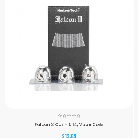
Falcon 2 Coil - 0.14, Vape Coils
$13.69