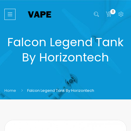
0
Falcon Legend Tank
By Horizontech
Home
Falcon Legend Tank By Horizontech