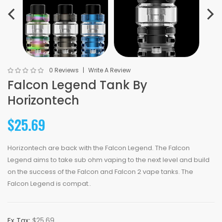
0 Reviews
Write A Review
Falcon Legend Tank By
Horizontech
$25.69
Horizontech are back with the Falcon Legend. The Falcon
Legend aims to take sub ohm vaping to the next level and build
on the success of the Falcon and Falcon 2 vape tanks. The
Falcon Legend is compat..
Ex Tax:
$25.69