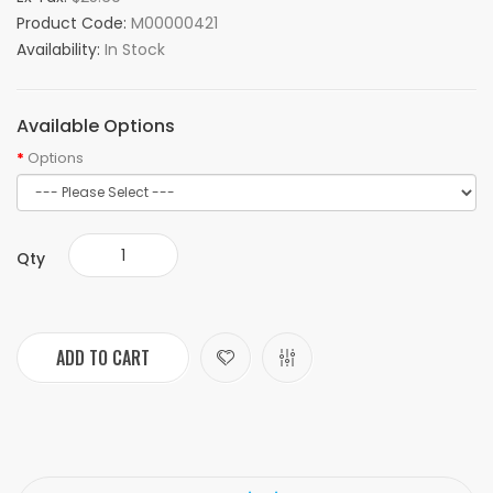
Product Code:
M00000421
Availability:
In Stock
Available Options
Options
Qty
ADD TO CART