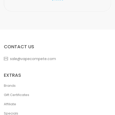
CONTACT US
sale@vapecompete.com
EXTRAS
Brands
Gift Certificates
Affiliate
Specials