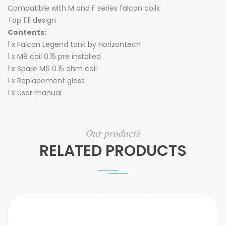
Compatible with M and F series falcon coils
Top fill design
Contents:
1 x Falcon Legend tank by Horizontech
1 x M8 coil 0.15 pre installed
1 x Spare M6 0.15 ohm coil
1 x Replacement glass
1 x User manual
Our products
RELATED PRODUCTS