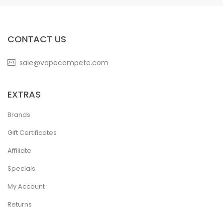
CONTACT US
sale@vapecompete.com
EXTRAS
Brands
Gift Certificates
Affiliate
Specials
My Account
Returns