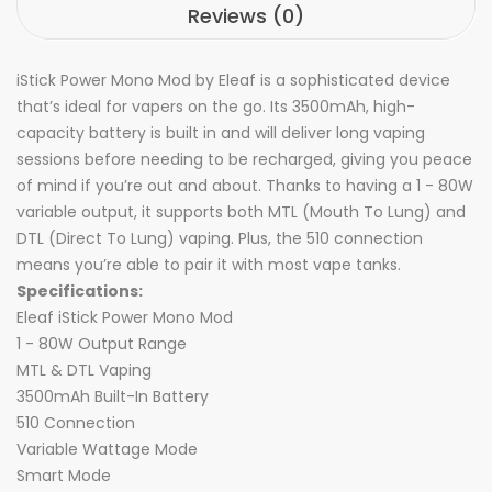
Reviews (0)
iStick Power Mono Mod by Eleaf is a sophisticated device
that’s ideal for vapers on the go. Its 3500mAh, high-
capacity battery is built in and will deliver long vaping
sessions before needing to be recharged, giving you peace
of mind if you’re out and about. Thanks to having a 1 - 80W
variable output, it supports both MTL (Mouth To Lung) and
DTL (Direct To Lung) vaping. Plus, the 510 connection
means you’re able to pair it with most vape tanks.
Specifications:
Eleaf iStick Power Mono Mod
1 - 80W Output Range
MTL & DTL Vaping
3500mAh Built-In Battery
510 Connection
Variable Wattage Mode
Smart Mode