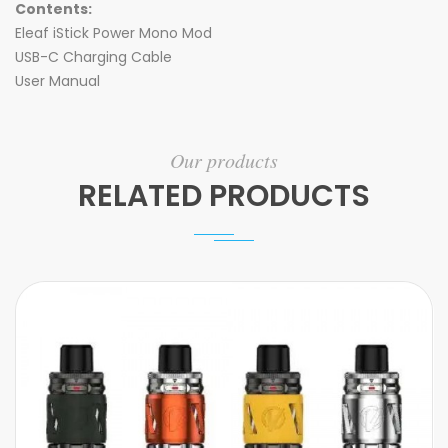
Contents:
Eleaf iStick Power Mono Mod
USB-C Charging Cable
User Manual
Our products
RELATED PRODUCTS