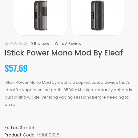
0 Reviews
Write A Review
IStick Power Mono Mod By Eleaf
$57.69
iStick Power Mono Mod by Eleaf is a sophisticated device that’s
ideal for vapers on the go. Its 3500mAh, high-capacity battery is
built in and will deliver long vaping sessions before needing to
be re..
Ex Tax:
$57.69
Product Code:
M00000381