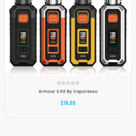
Armour S Kit By Vaporesso
$76.69