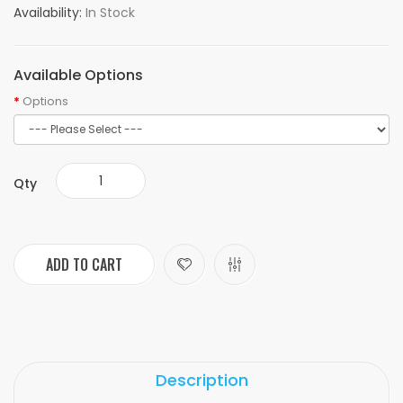
Availability:
In Stock
Available Options
Options
Qty
ADD TO CART
Description