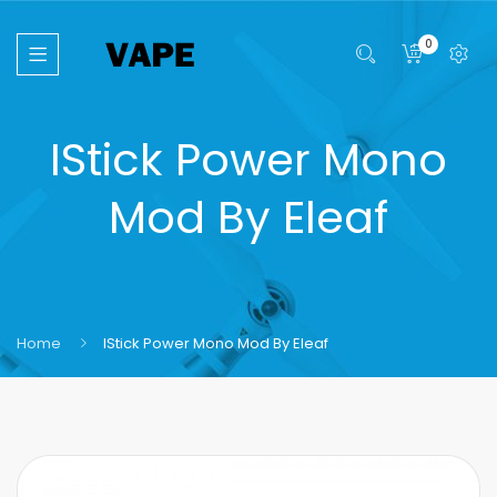
0
IStick Power Mono
Mod By Eleaf
Home
IStick Power Mono Mod By Eleaf