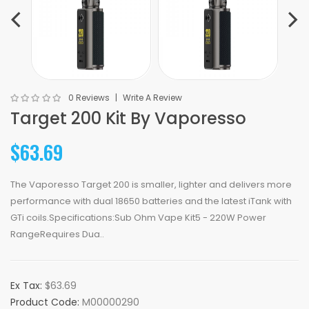
0 Reviews
Write A Review
Target 200 Kit By Vaporesso
$63.69
The Vaporesso Target 200 is smaller, lighter and delivers more
performance with dual 18650 batteries and the latest iTank with
GTi coils.Specifications:Sub Ohm Vape Kit5 - 220W Power
RangeRequires Dua..
Ex Tax:
$63.69
Product Code:
M00000290