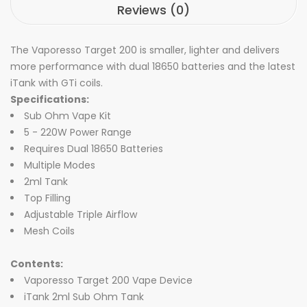
Reviews (0)
The Vaporesso Target 200 is smaller, lighter and delivers
more performance with dual 18650 batteries and the latest
iTank with GTi coils.
Specifications:
Sub Ohm Vape Kit
5 - 220W Power Range
Requires Dual 18650 Batteries
Multiple Modes
2ml Tank
Top Filling
Adjustable Triple Airflow
Mesh Coils
Contents:
Vaporesso Target 200 Vape Device
iTank 2ml Sub Ohm Tank