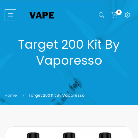
0
Target 200 Kit By
Vaporesso
Home
Target 200 Kit By Vaporesso