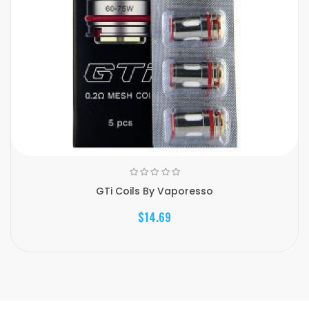
GTi Coils By Vaporesso
$14.69