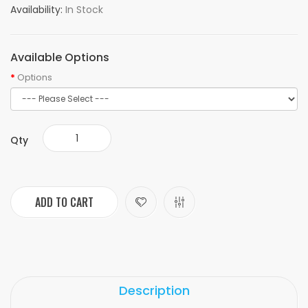
Availability:
In Stock
Available Options
Options
Qty
ADD TO CART
Description