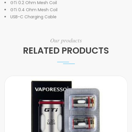
GTi 0.2 Ohm Mesh Coil
GTi 0.4 Ohm Mesh Coil
USB-C Charging Cable
Our products
RELATED PRODUCTS