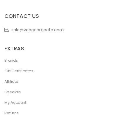
CONTACT US
sale@vapecompete.com
EXTRAS
Brands
Gift Certificates
Affiliate
Specials
My Account
Returns