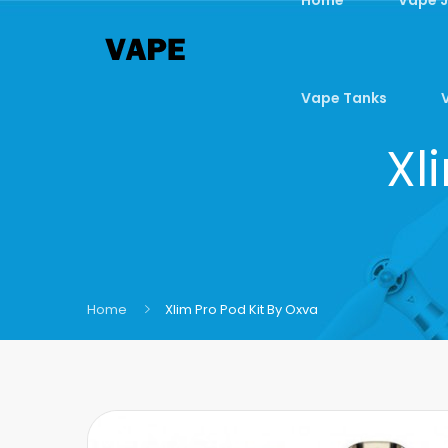
Vape Tanks
Xl
Home
Xlim Pro Pod Kit By Oxva