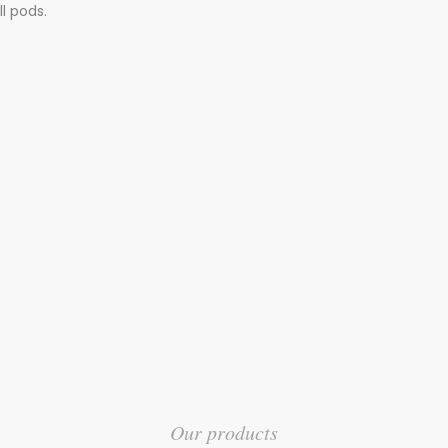
l pods.
Our products