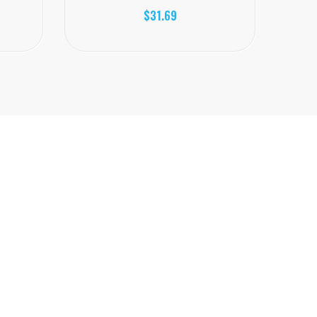
$31.69