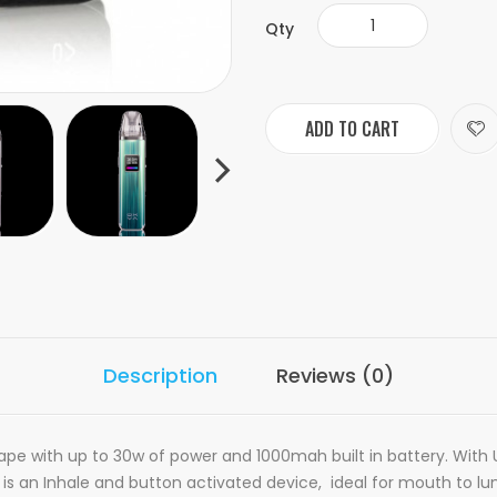
Qty
ADD TO CART
Description
Reviews (0)
 vape with up to 30w of power and 1000mah built in battery. Wi
s an Inhale and button activated device, ideal for mouth to lung v