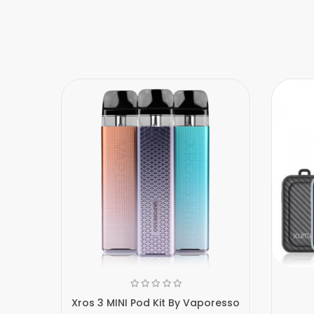
Xros 3 MINI Pod Kit By Vaporesso