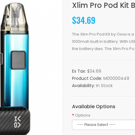
Xlim Pro Pod Kit 
$34.69
The Xlim Pro Pod Kit by Oxva is
1000mah built in battery. With 
the battery dies. The Xlim Pro Po.
Ex Tax:
$34.69
Product Code:
M00000449
Availability:
In Stock
Available Options
Options