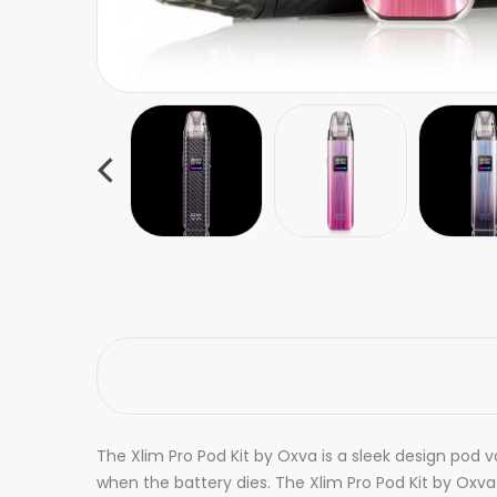
The Xlim Pro Pod Kit by Oxva is a sleek design pod
when the battery dies. The Xlim Pro Pod Kit by Oxva i