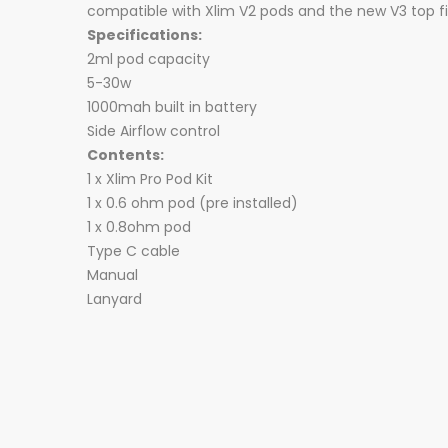
compatible with Xlim V2 pods and the new V3 top fil
Specifications:
2ml pod capacity
5-30w
1000mah built in battery
Side Airflow control
Contents:
1 x Xlim Pro Pod Kit
1 x 0.6 ohm pod (pre installed)
1 x 0.8ohm pod
Type C cable
Manual
Lanyard