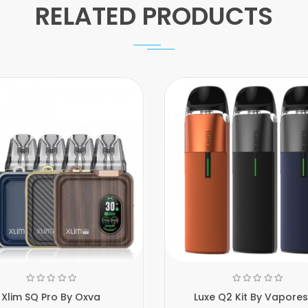
RELATED PRODUCTS
Xlim SQ Pro By Oxva
Luxe Q2 Kit By Vapore