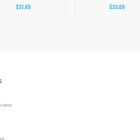
$31.69
$33.69
S
ficates
nt