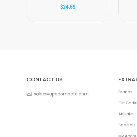
$24.69
CONTACT US
EXTRA
Brands
sale@vapecompete.com
Gift Certi
Affiliate
Specials
My Accou