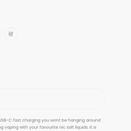
th USB-C fast charging you wont be hanging around
aping with your favourite nic salt liquids. It is