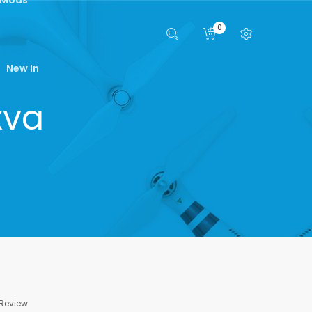
0
New In
xva
 Review