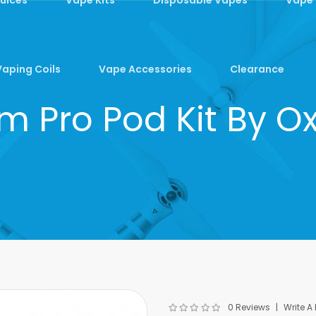
Vaping Coils
Vape Accessories
Clearance
im Pro Pod Kit By O
0 Reviews
Write A