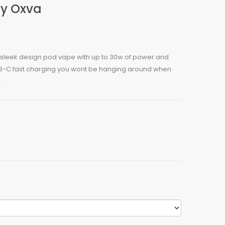
By Oxva
 a sleek design pod vape with up to 30w of power and
USB-C fast charging you wont be hanging around when
.