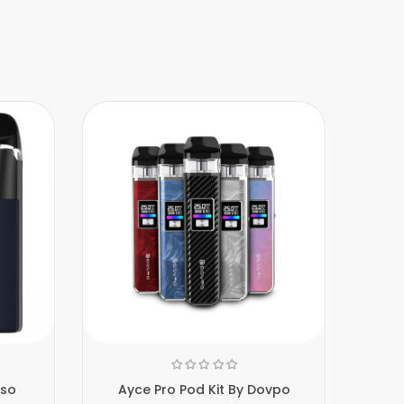
sso
Ayce Pro Pod Kit By Dovpo