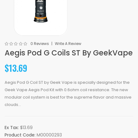
0 Reviews
Write A Review
Aegis Pod G Coils ST By GeekVape
$13.69
Aegis Pod G Coil ST by Geek Vape is specially designed for the
Geek Vape Aegis Pod Kit with 0.6ohm coil resistance. The new
modular coil system is best for the supreme flavor and massive
clouds...
Ex Tax:
$13.69
Product Code:
M00000293