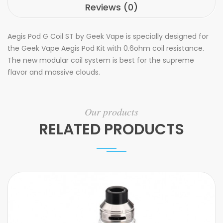
Reviews (0)
Aegis Pod G Coil ST by Geek Vape is specially designed for
the Geek Vape Aegis Pod Kit with 0.6ohm coil resistance.
The new modular coil system is best for the supreme
flavor and massive clouds.
Our products
RELATED PRODUCTS