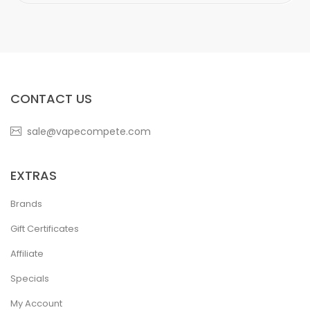
CONTACT US
sale@vapecompete.com
EXTRAS
Brands
Gift Certificates
Affiliate
Specials
My Account