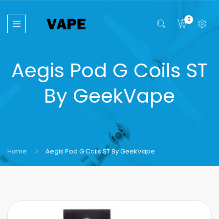
0
Aegis Pod G Coils ST
By GeekVape
Home
Aegis Pod G Coils ST By GeekVape