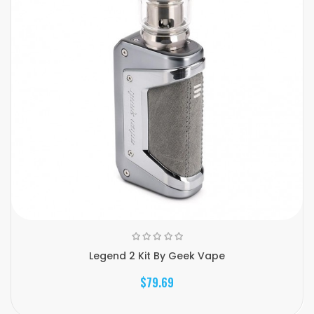
Legend 2 Kit By Geek Vape
$79.69