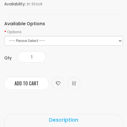
Availability:
In Stock
Available Options
Options
Qty
ADD TO CART
Description