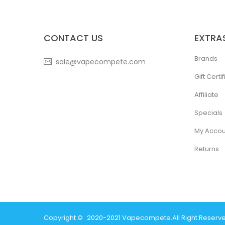
CONTACT US
EXTRA
Brands
sale@vapecompete.com
Gift Certi
Affiliate
Specials
My Accou
Returns
Copyright ©
2020-2021
Vapecompete
.
All Right Reserv