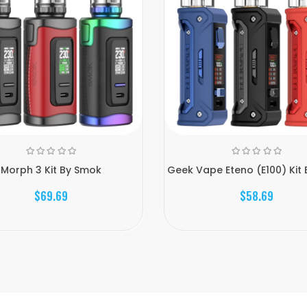
Morph 3 Kit By Smok
Geek Vape Eteno (E100) Kit 
$69.69
$58.69