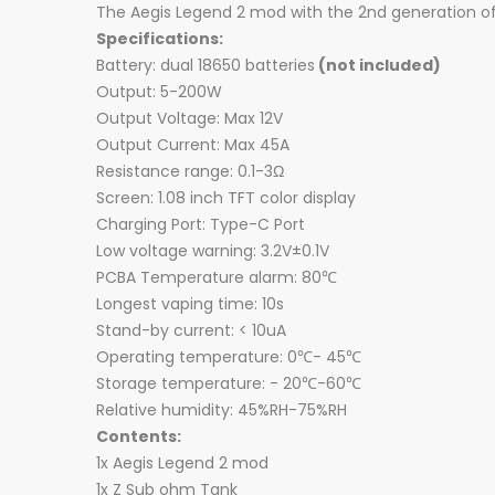
The Aegis Legend 2 mod with the 2nd generation of 
Specifications:
Battery: dual 18650 batteries
(not included)
Output: 5-200W
Output Voltage: Max 12V
Output Current: Max 45A
Resistance range: 0.1-3Ω
Screen: 1.08 inch TFT color display
Charging Port: Type-C Port
Low voltage warning: 3.2V±0.1V
PCBA Temperature alarm: 80℃
Longest vaping time: 10s
Stand-by current: < 10uA
Operating temperature: 0℃- 45℃
Storage temperature: - 20℃-60℃
Relative humidity: 45%RH-75%RH
Contents:
1x Aegis Legend 2 mod
1x Z Sub ohm Tank