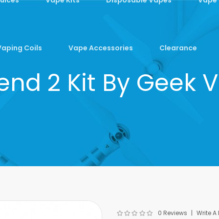
Vaping Coils
Vape Accessories
Clearance
end 2 Kit By Geek 
0 Reviews
Write A