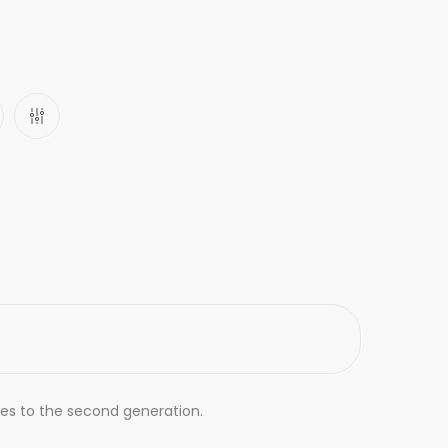
des to the second generation.