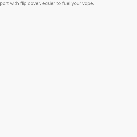
t with flip cover, easier to fuel your vape.