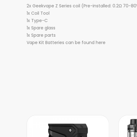
2x Geekvape Z Series coil (Pre-installed: 0.2Ω 70-
1x Coil Tool
1x Type-C
1x Spare glass
1x Spare parts
Vape Kit Batteries can be found here