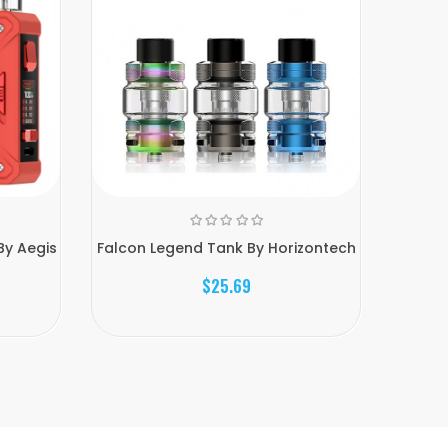
By Aegis
Falcon Legend Tank By Horizontech
R
$25.69