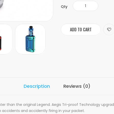
Qty
ADD TO CART
Description
Reviews (0)
hter than the original Legend. Aegis Tri-proof Technology upgra
accidents and accidently firing in your packet.