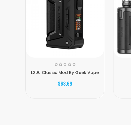
L200 Classic Mod By Geek Vape
$63.69