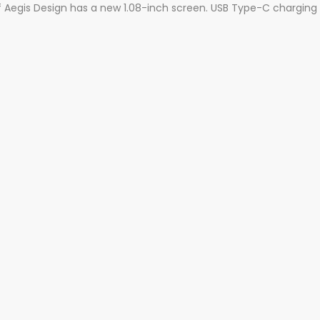
Aegis Design has a new 1.08-inch screen. USB Type-C charging por