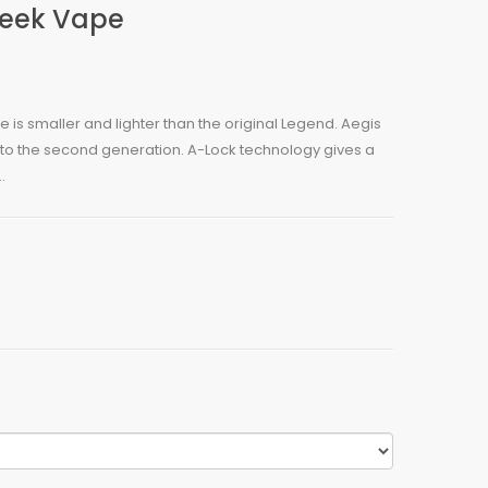
Geek Vape
 is smaller and lighter than the original Legend. Aegis
to the second generation. A-Lock technology gives a
.