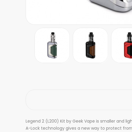
Legend 2 (L200) Kit by Geek Vape is smaller and lig
A-Lock technology gives a new way to protect from 