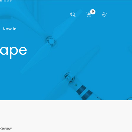
0
New In
Vape
 Review