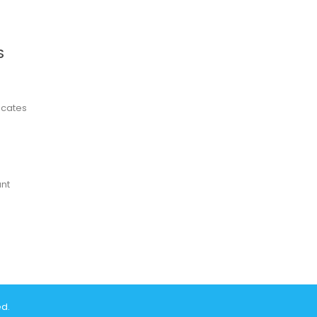
S
ficates
nt
ed.