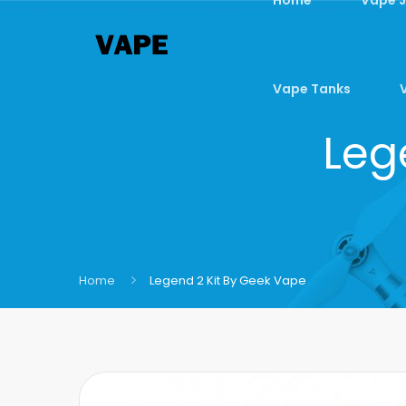
Vape Tanks
Leg
Home
Legend 2 Kit By Geek Vape