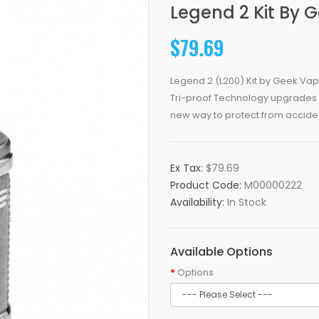
Legend 2 Kit By 
$79.69
Legend 2 (L200) Kit by Geek Vape
Tri-proof Technology upgrades 
new way to protect from accide.
Ex Tax:
$79.69
Product Code:
M00000222
Availability:
In Stock
Available Options
Options