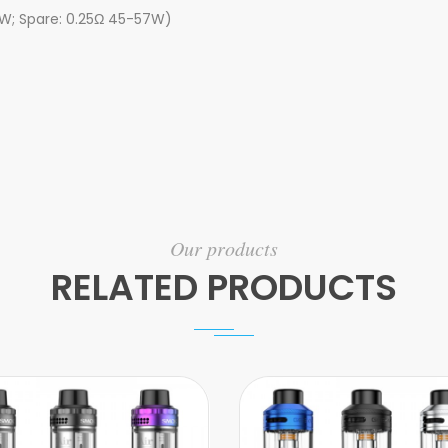
80W; Spare: 0.25Ω 45-57W)
Our products
RELATED PRODUCTS