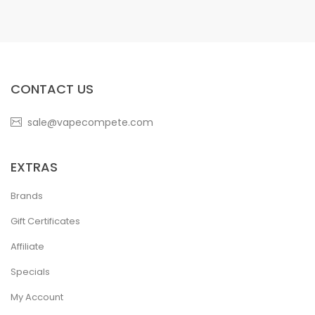
CONTACT US
sale@vapecompete.com
EXTRAS
Brands
Gift Certificates
Affiliate
Specials
My Account