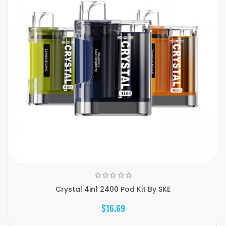
Crystal 4in1 2400 Pod Kit By SKE
$16.69