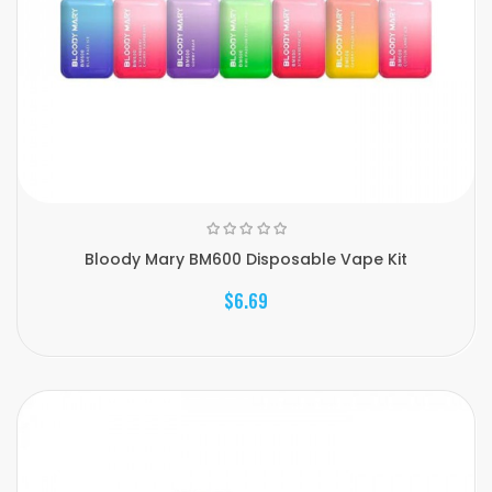
Bloody Mary BM600 Disposable Vape Kit
$6.69