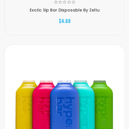
Exotic Sip Bar Disposable By Zeltu
$4.69