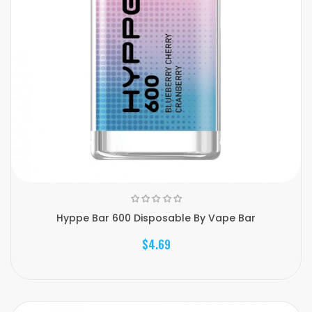
Hyppe Bar 600 Disposable By Vape Bar
$4.69