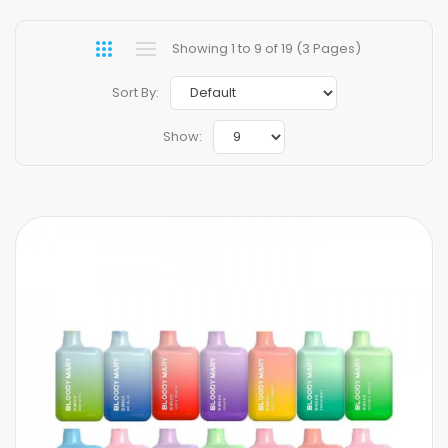
Showing 1 to 9 of 19 (3 Pages)
Sort By:
Show: