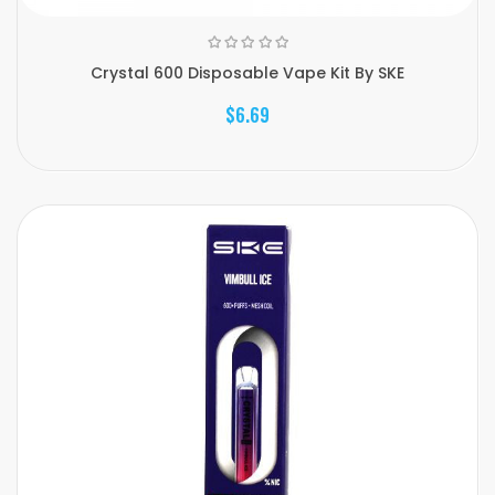
Crystal 600 Disposable Vape Kit By SKE
$6.69