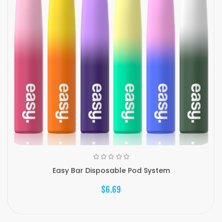
Easy Bar Disposable Pod System
$6.69