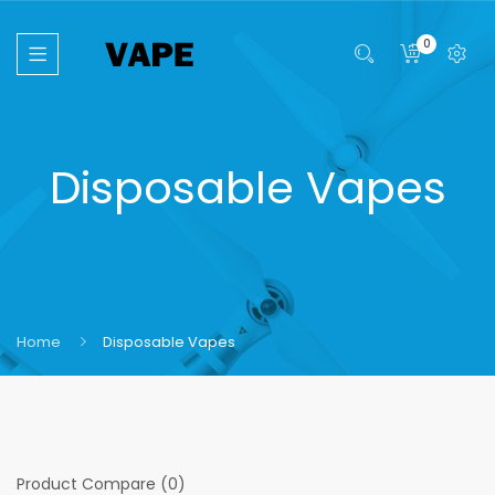
0
Disposable Vapes
Home
Disposable Vapes
Product Compare (0)