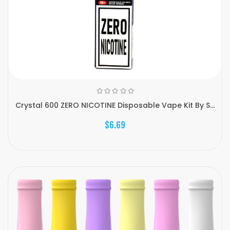
Crystal 600 ZERO NICOTINE Disposable Vape Kit By S...
$6.69