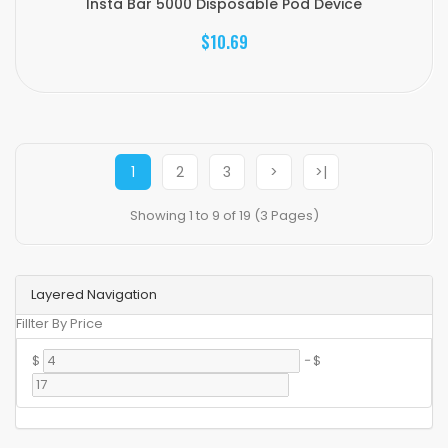
Insta Bar 5000 Disposable Pod Device
$10.69
1
2
3
>
>|
Showing 1 to 9 of 19 (3 Pages)
Layered Navigation
Fillter By Price
$
-
$