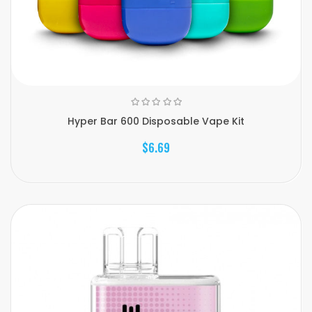
Hyper Bar 600 Disposable Vape Kit
$6.69