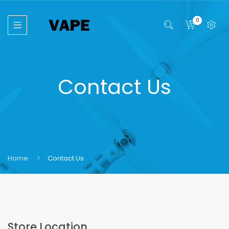
0
Contact Us
Home
Contact Us
Store Location