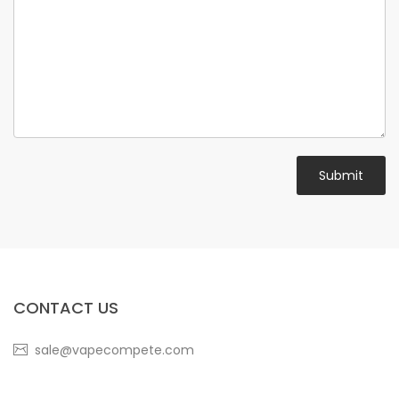
CONTACT US
sale@vapecompete.com