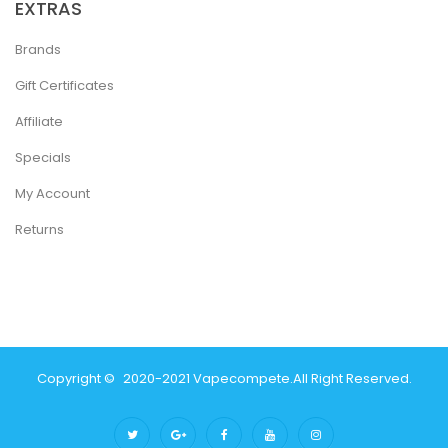
EXTRAS
Brands
Gift Certificates
Affiliate
Specials
My Account
Returns
Copyright ©
2020-2021
Vapecompete
.
All Right Reserved.
st Online Casino
Best Casino Sites Uk
78 Win
Judi Online
Casino Slots
78 