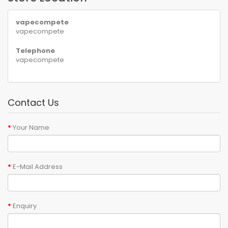
vapecompete
vapecompete
Telephone
vapecompete
Contact Us
Your Name
E-Mail Address
Enquiry