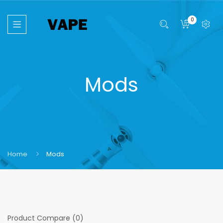
0
Mods
Home
Mods
Product Compare (0)