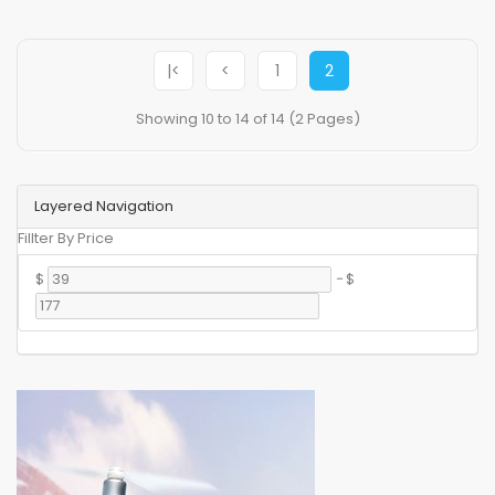
|<
<
1
2
Showing 10 to 14 of 14 (2 Pages)
Layered Navigation
Fillter By Price
$
-
$