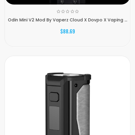
Odin Mini V2 Mod By Vaperz Cloud X Dovpo X Vaping ...
$88.69