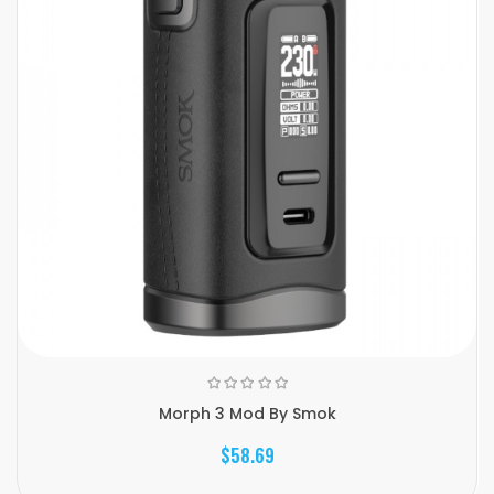
Morph 3 Mod By Smok
$58.69