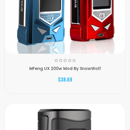
MFeng UX 200w Mod By SnowWolf
$38.69