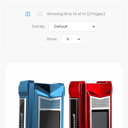
Showing 10 to 14 of 14 (2 Pages)
Sort By:
Show: