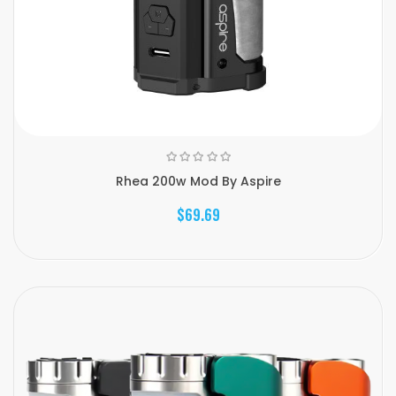
Rhea 200w Mod By Aspire
$69.69