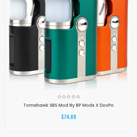
Tomahawk SBS Mod By BP Mods X DovPo
$74.69