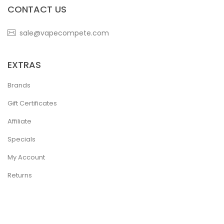
CONTACT US
sale@vapecompete.com
EXTRAS
Brands
Gift Certificates
Affiliate
Specials
My Account
Returns