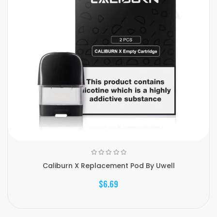
Caliburn X Replacement Pod By Uwell
$6.69