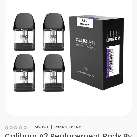
0 Reviews
Write A Review
Caliburn A2 Replacement Pods By