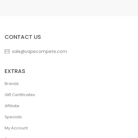
CONTACT US
sale@vapecompete.com
EXTRAS
Brands
Gift Certificates
Affiliate
Specials
My Account