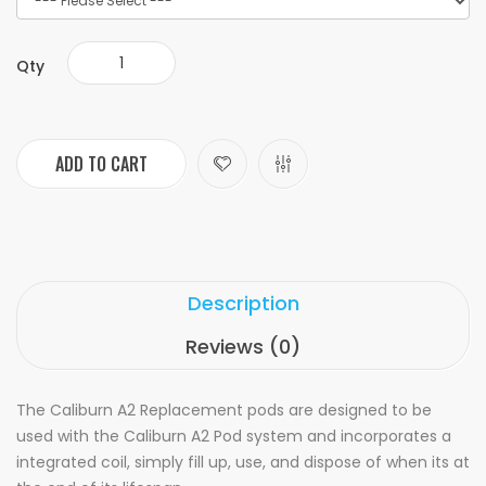
Qty
ADD TO CART
Description
Reviews (0)
The Caliburn A2 Replacement pods are designed to be
used with the Caliburn A2 Pod system and incorporates a
integrated coil, simply fill up, use, and dispose of when its at