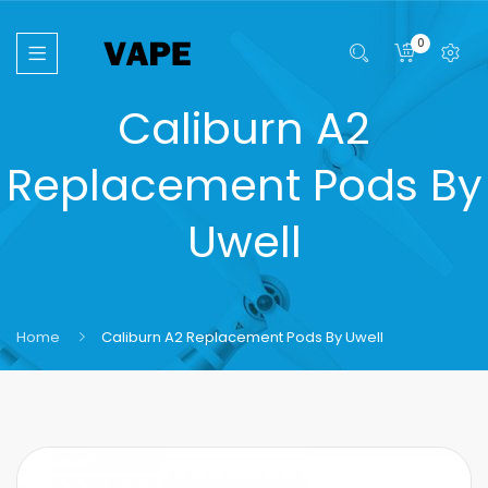
0
Caliburn A2
Replacement Pods By
Uwell
Home
Caliburn A2 Replacement Pods By Uwell