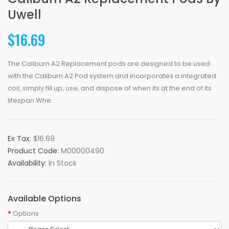
Uwell
$16.69
The Caliburn A2 Replacement pods are designed to be used
with the Caliburn A2 Pod system and incorporates a integrated
coil, simply fill up, use, and dispose of when its at the end of its
lifespan.Whe..
Ex Tax:
$16.69
Product Code:
M00000490
Availability:
In Stock
Available Options
Options