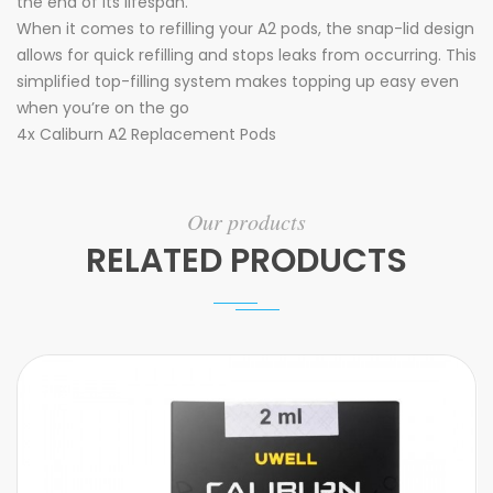
the end of its lifespan.
When it comes to refilling your A2 pods, the snap-lid design
allows for quick refilling and stops leaks from occurring. This
simplified top-filling system makes topping up easy even
when you’re on the go
4x Caliburn A2 Replacement Pods
Our products
RELATED PRODUCTS