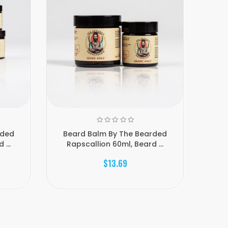
rded
Beard Balm By The Bearded
Lo
...
Rapscallion 60ml, Beard ...
$13.69