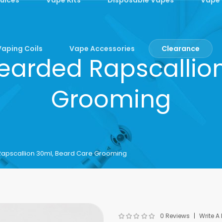
Vaping Coils
Vape Accessories
Clearance
Bearded Rapscallio
Grooming
Rapscallion 30ml, Beard Care Grooming
0 Reviews
Write A