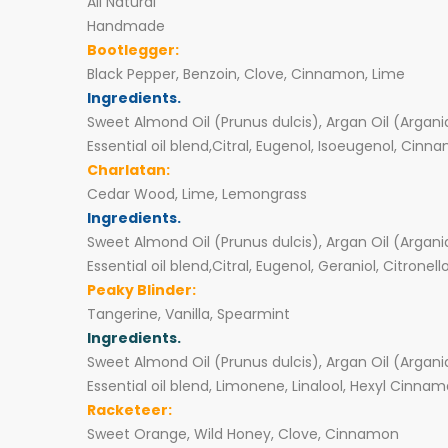
All Natural
Handmade
Bootlegger:
Black Pepper, Benzoin, Clove, Cinnamon, Lime
Ingredients.
Sweet Almond Oil (Prunus dulcis), Argan Oil (Argani
Essential oil blend,Citral, Eugenol, Isoeugenol, Cinn
Charlatan:
Cedar Wood, Lime, Lemongrass
Ingredients.
Sweet Almond Oil (Prunus dulcis), Argan Oil (Argani
Essential oil blend,Citral, Eugenol, Geraniol, Citronell
Peaky Blinder:
Tangerine, Vanilla, Spearmint
Ingredients.
Sweet Almond Oil (Prunus dulcis), Argan Oil (Argani
Essential oil blend, Limonene, Linalool, Hexyl Cinnama
Racketeer:
Sweet Orange, Wild Honey, Clove, Cinnamon