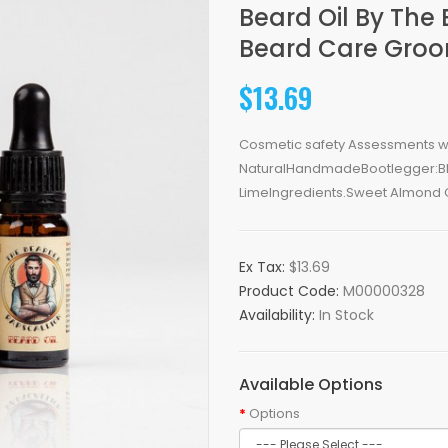
Beard Oil By The
Beard Care Gro
$13.69
Cosmetic safety Assessments with
NaturalHandmadeBootlegger:Bla
LimeIngredients.Sweet Almond Oil
Ex Tax:
$13.69
Product Code:
M00000328
Availability:
In Stock
Available Options
Options