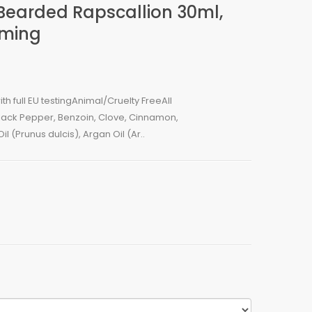
 Bearded Rapscallion 30ml,
oming
 full EU testingAnimal/Cruelty FreeAll
ck Pepper, Benzoin, Clove, Cinnamon,
 (Prunus dulcis), Argan Oil (Ar..