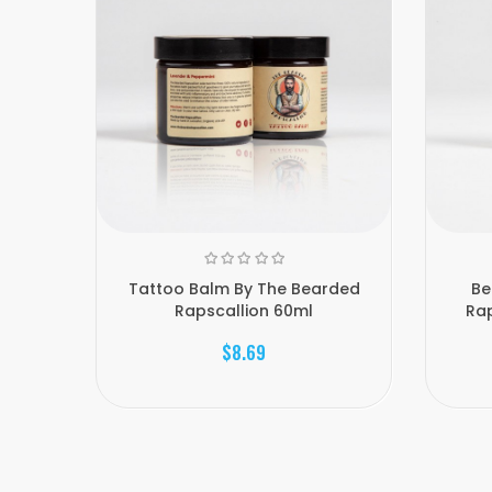
Tattoo Balm By The Bearded
Be
Rapscallion 60ml
Rap
$8.69