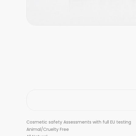
Cosmetic safety Assessments with full EU testing
Animal/Cruelty Free