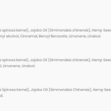
a spinosa kernel), Jojoba Oil (Simmondsia chinensis), Hemp Seed 
amyl alcohol, Cinnamal, Benzyl Benzoate, Limonene, Linalool.
a spinosa kernel), Jojoba Oil (Simmondsia chinensis), Hemp Seed 
ol, Limonene, Linalool.
a Spinosa Kernel), Jojoba Oil (Simmondsia Chinensis), Hemp Seed
l.