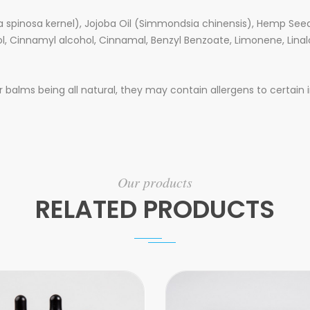
a spinosa kernel), Jojoba Oil (Simmondsia chinensis), Hemp Seed 
ol, Cinnamyl alcohol, Cinnamal, Benzyl Benzoate, Limonene, Linal
balms being all natural, they may contain allergens to certain i
Our products
RELATED PRODUCTS