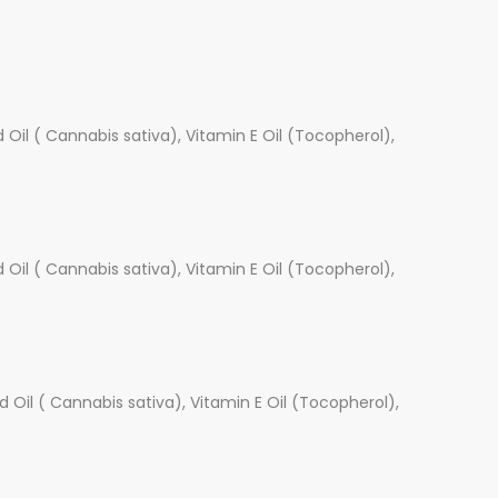
Oil ( Cannabis sativa), Vitamin E Oil (Tocopherol),
Oil ( Cannabis sativa), Vitamin E Oil (Tocopherol),
 Oil ( Cannabis sativa), Vitamin E Oil (Tocopherol),