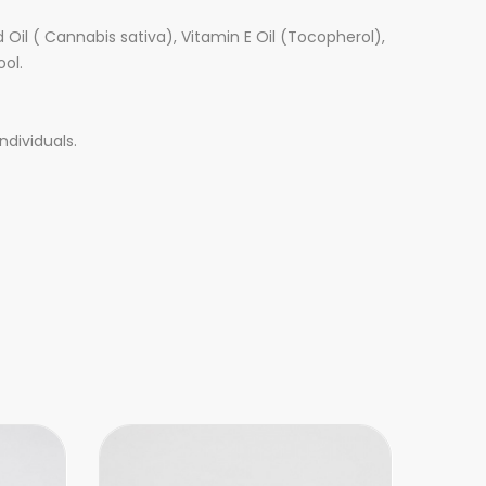
Oil ( Cannabis sativa), Vitamin E Oil (Tocopherol),
ool.
ndividuals.