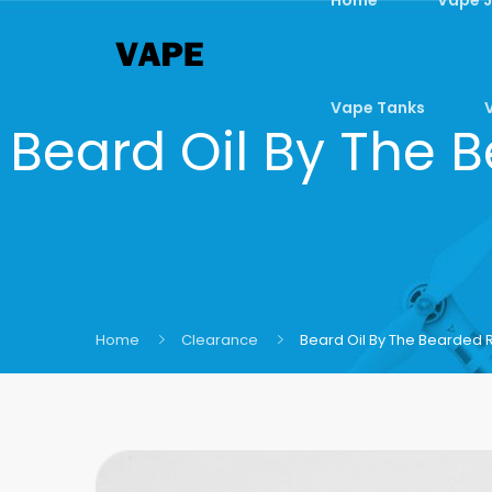
Vape Tanks
Beard Oil By The 
Home
Clearance
Beard Oil By The Bearded 