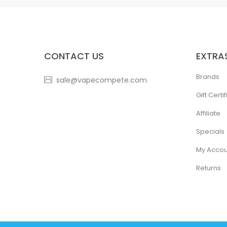
CONTACT US
EXTRA
Brands
sale@vapecompete.com
Gift Certi
Affiliate
Specials
My Accou
Returns