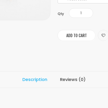
Qty
ADD TO CART
Description
Reviews (0)