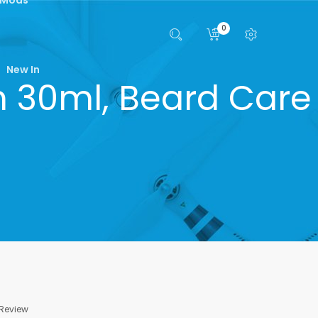
0
New In
n 30ml, Beard Care
 Review