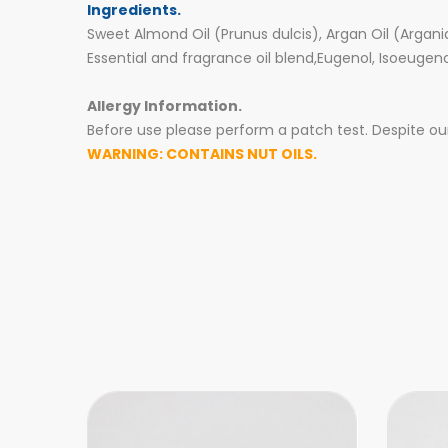
Ingredients.
Sweet Almond Oil (Prunus dulcis), Argan Oil (Argani
Essential and fragrance oil blend,Eugenol, Isoeugen
Allergy Information.
Before use please perform a patch test. Despite our 
WARNING: CONTAINS NUT OILS.