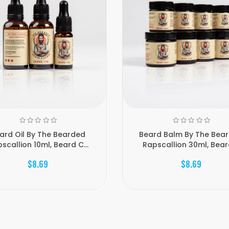
ard Oil By The Bearded
Beard Balm By The Bea
scallion 10ml, Beard C...
Rapscallion 30ml, Beard 
$8.69
$8.69