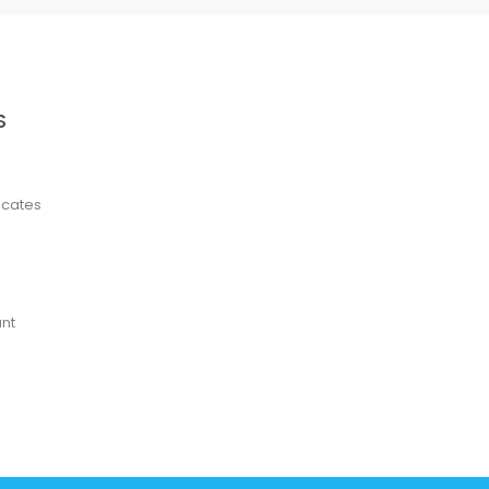
S
ficates
nt