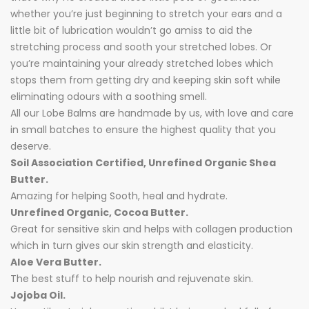
whether you’re just beginning to stretch your ears and a
little bit of lubrication wouldn’t go amiss to aid the
stretching process and sooth your stretched lobes. Or
you’re maintaining your already stretched lobes which
stops them from getting dry and keeping skin soft while
eliminating odours with a soothing smell.
All our Lobe Balms are handmade by us, with love and care
in small batches to ensure the highest quality that you
deserve.
Soil Association Certified, Unrefined Organic Shea
Butter.
Amazing for helping Sooth, heal and hydrate.
Unrefined Organic, Cocoa Butter.
Great for sensitive skin and helps with collagen production
which in turn gives our skin strength and elasticity.
Aloe Vera Butter.
The best stuff to help nourish and rejuvenate skin.
Jojoba Oil.