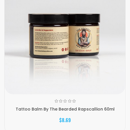
Tattoo Balm By The Bearded Rapscallion 60ml
$8.69