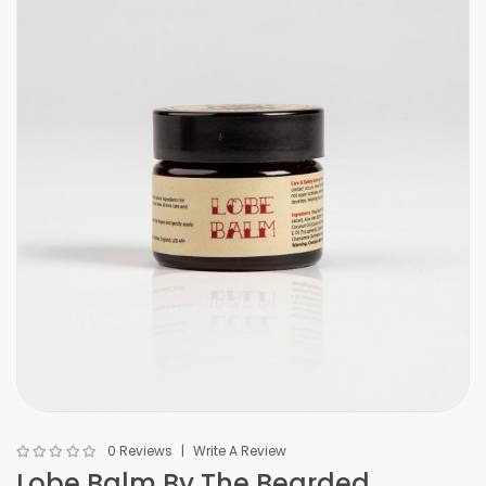
0 Reviews
Write A Review
Lobe Balm By The Bearded