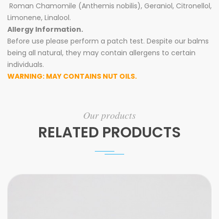
Roman Chamomile (Anthemis nobilis), Geraniol, Citronellol,
Limonene, Linalool.
Allergy Information.
Before use please perform a patch test. Despite our balms
being all natural, they may contain allergens to certain
individuals.
WARNING: MAY CONTAINS NUT OILS.
Our products
RELATED PRODUCTS