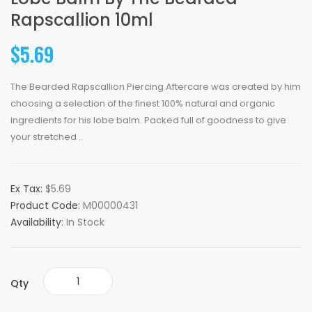
Rapscallion 10ml
$5.69
The Bearded Rapscallion Piercing Aftercare was created by him
choosing a selection of the finest 100% natural and organic
ingredients for his lobe balm. Packed full of goodness to give
your stretched ..
Ex Tax:
$5.69
Product Code:
M00000431
Availability:
In Stock
Qty