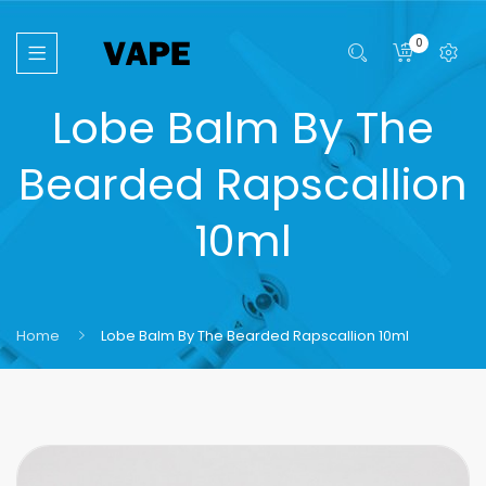
0
Lobe Balm By The
Bearded Rapscallion
10ml
Home
Lobe Balm By The Bearded Rapscallion 10ml