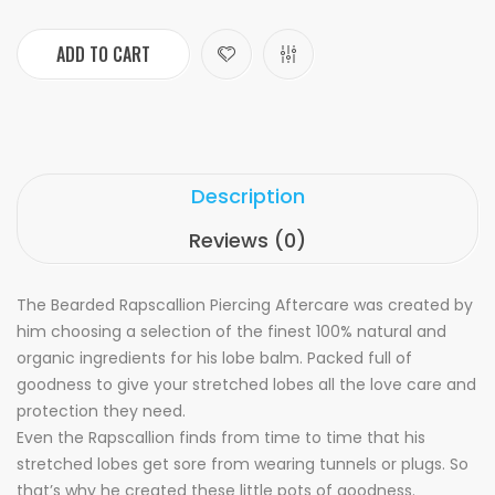
ADD TO CART
Description
Reviews (0)
The Bearded Rapscallion Piercing Aftercare was created by
him choosing a selection of the finest 100% natural and
organic ingredients for his lobe balm. Packed full of
goodness to give your stretched lobes all the love care and
protection they need.
Even the Rapscallion finds from time to time that his
stretched lobes get sore from wearing tunnels or plugs. So
that’s why he created these little pots of goodness.