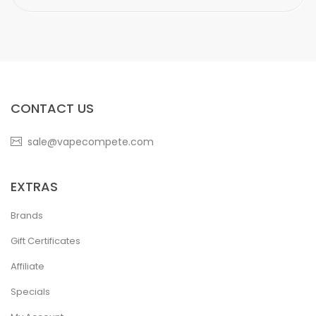
CONTACT US
sale@vapecompete.com
EXTRAS
Brands
Gift Certificates
Affiliate
Specials