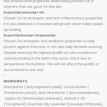
Has antibacterial properties whilst being packed full of
vitamins that are good for the skin.
Essential Lavender Oil.
Chosen for its antiseptic and anti-inflammatory properties.
It is also believed to increase cell growth which helps speed
up healing.
Essential Roman Chamomile.
Chosen for antiseptic and antibiotic properties to help
protect against infection. It can also help diminish scarring.
Despite ensuring the highest quality on rare occasions a
natural cracking in the balm may occur, this is due to
temperature fluctuations. This will not affect the quality of
our products in any way.
—
INGREDIENTS:
Shea Butter ( Butyrosperium parkii), Cocoa Butter (
Theobroma cacao), Aloe Vera Butter ( Aloe barbadensis),
Jojoba Oil (Simmondsia chinensis), Vitamin E Oil
(Tocopherol), Essential Oils, Lavender (Lavedula Officinalis),