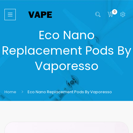
0
Eco Nano
Replacement Pods By
Vaporesso
Home
Eco Nano Replacement Pods By Vaporesso