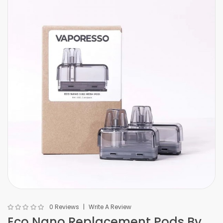
0 Reviews
Write A Review
Eco Nano Replacement Pods By