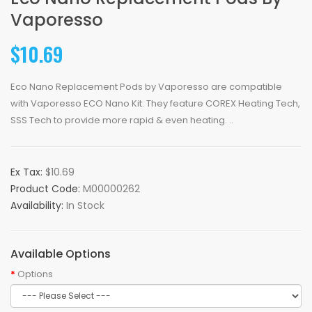
Vaporesso
$10.69
Eco Nano Replacement Pods by Vaporesso are compatible
with Vaporesso ECO Nano Kit. They feature COREX Heating Tech,
SSS Tech to provide more rapid & even heating. ..
Ex Tax:
$10.69
Product Code:
M00000262
Availability:
In Stock
Available Options
Options