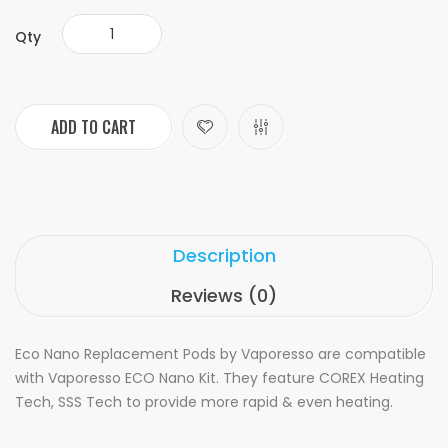
Qty
ADD TO CART
Description
Reviews (0)
Eco Nano Replacement Pods by Vaporesso are compatible
with Vaporesso ECO Nano Kit. They feature COREX Heating
Tech, SSS Tech to provide more rapid & even heating.