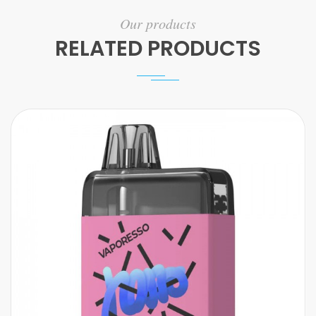
Our products
RELATED PRODUCTS