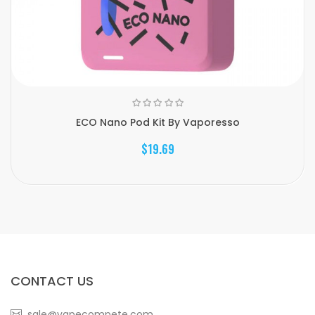
ECO Nano Pod Kit By Vaporesso
$19.69
CONTACT US
sale@vapecompete.com