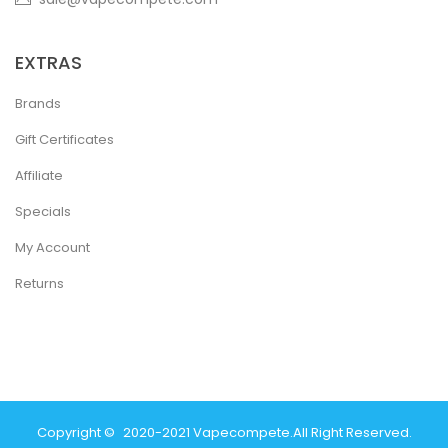
EXTRAS
Brands
Gift Certificates
Affiliate
Specials
My Account
Returns
Copyright ©
2020-2021
Vapecompete
.
All Right Reserved.