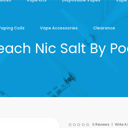
Vaping Coils
Vape Accessories
Clearance
each Nic Salt By P
0 Reviews
Write A