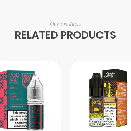
Our products
RELATED PRODUCTS