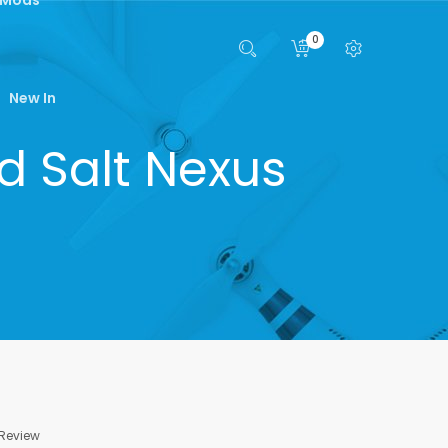
0
New In
od Salt Nexus
 Review