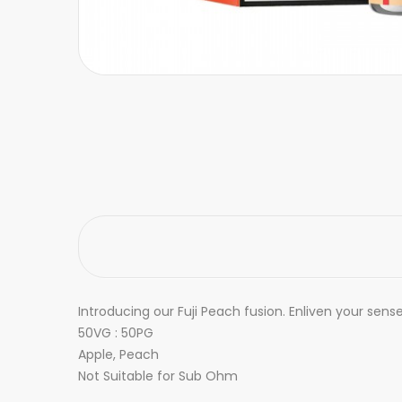
Introducing our Fuji Peach fusion. Enliven your sen
50VG : 50PG
Apple, Peach
Not Suitable for Sub Ohm