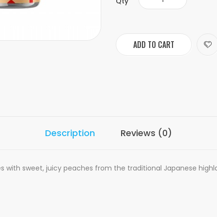
Qty
ADD TO CART
Description
Reviews (0)
ses with sweet, juicy peaches from the traditional Japanese highl