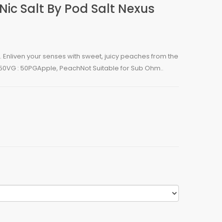
Nic Salt By Pod Salt Nexus
n. Enliven your senses with sweet, juicy peaches from the
50VG : 50PGApple, PeachNot Suitable for Sub Ohm..