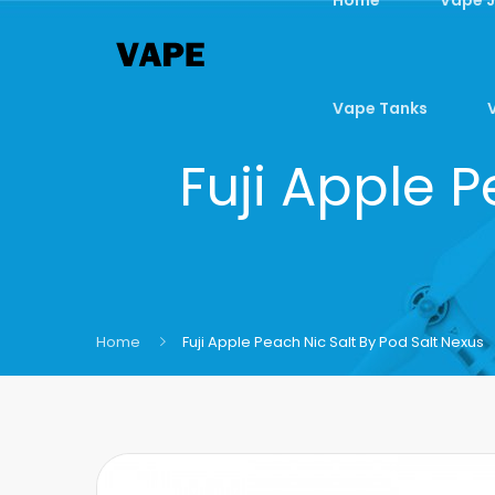
Vape Tanks
Fuji Apple P
Home
Fuji Apple Peach Nic Salt By Pod Salt Nexus