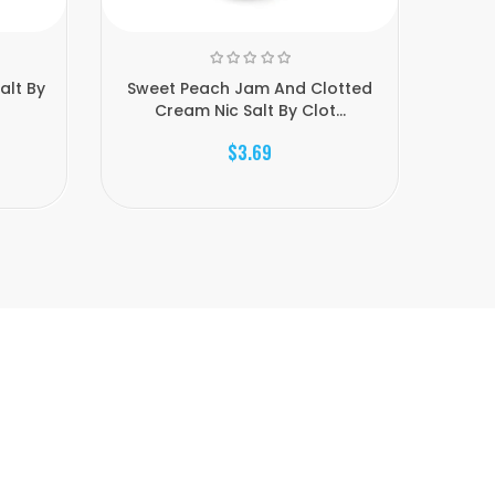
alt By
Sweet Peach Jam And Clotted
Mango 
Cream Nic Salt By Clot...
$3.69