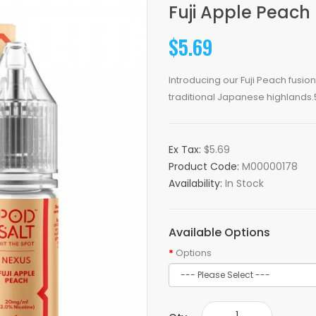
Fuji Apple Peach 
$5.69
Introducing our Fuji Peach fusio
traditional Japanese highlands.
Ex Tax:
$5.69
Product Code:
M00000178
Availability:
In Stock
Available Options
Options