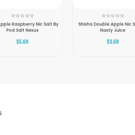
pple Raspberry Nic Salt By
Shisha Double Apple Nic S
Pod Salt Nexus
Nasty Juice
$5.69
$3.69
S