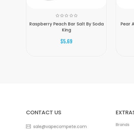
Raspberry Peach Bar Salt By Soda
Pear A
King
$5.69
CONTACT US
EXTRA
Brands
sale@vapecompete.com