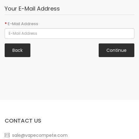
Your E-Mail Address
E-Mail Address
Back
CONTACT US
sale@vapecompete.com