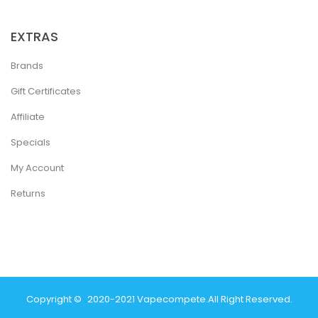
EXTRAS
Brands
Gift Certificates
Affiliate
Specials
My Account
Returns
Copyright ©
2020-2021
Vapecompete
.
All Right Reserved.
cor
78win
Best Online Casino
Best Casino Sites Uk
78 Win
Judi Online
Casi