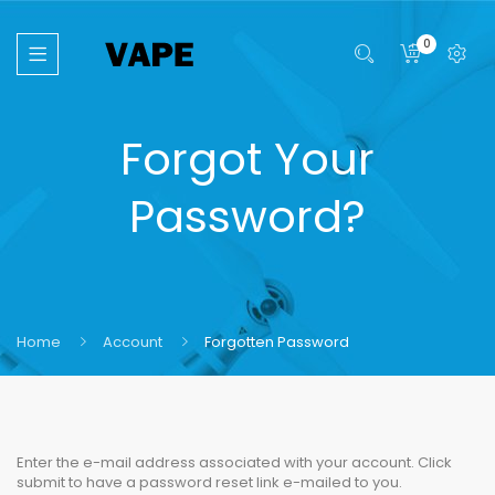
0
Forgot Your
Password?
Home
Account
Forgotten Password
Enter the e-mail address associated with your account. Click
submit to have a password reset link e-mailed to you.