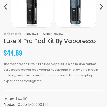
0 Reviews
Write A Review
Luxe X Pro Pod Kit By Vaporesso
$44.69
The Vaporesso Luxe X Pro Pod Vape Kit is a solid and robust
adjustable power pod vaping kit capable of providing mouth-
to-lung, restricted-direct-lung and direct-to-lung vaping
experiences through the..
Ex Tax:
$44.69
Product Code:
M00000420