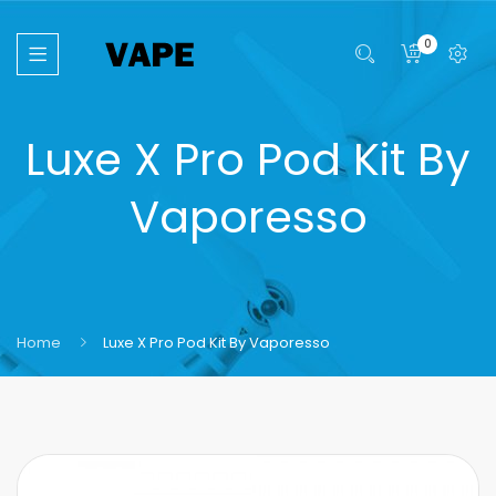
0
Luxe X Pro Pod Kit By
Vaporesso
Home
Luxe X Pro Pod Kit By Vaporesso