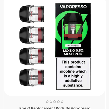
Luxe Q Replacement Pods By Vaporesso