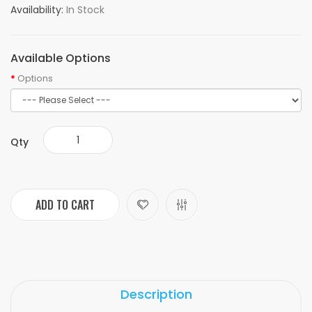
Availability:
In Stock
Available Options
Options
Qty
ADD TO CART
Description