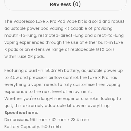
Reviews (0)
The Vaporesso Luxe X Pro Pod Vape Kit is a solid and robust
adjustable power pod vaping kit capable of providing
mouth-to-lung, restricted-direct-lung and direct-to-lung
vaping experiences through the use of either built-in Luxe
X pods or an extensive range of replaceable GTX coils
within Luxe XR pods.
Featuring a built-in 1500mAh battery, adjustable power up
to 40w and precision airflow control, the Luxe X Pro has
everything a vaper needs to fully customise their vaping
experience to the next level of enjoyment.
Whether you're a long-time vaper or a smoker looking to
quit, this extremely adaptable kit covers everything.
Specifications:
Dimensions: 99.1 mm x 32 mm x 23.4 mm
Battery Capacity: 1500 mAh