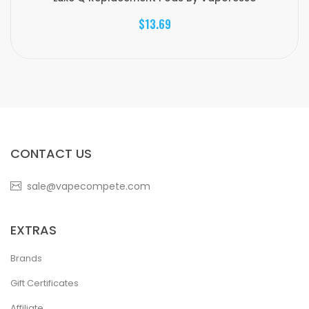
$13.69
CONTACT US
sale@vapecompete.com
EXTRAS
Brands
Gift Certificates
Affiliate