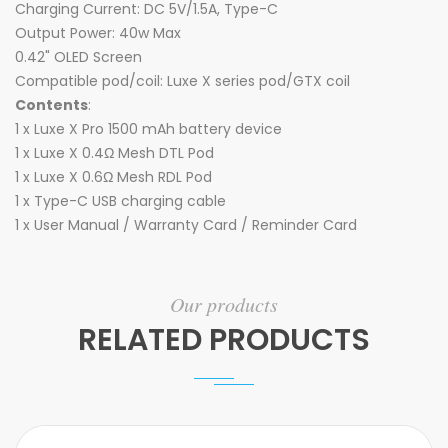
Charging Current: DC 5V/1.5A, Type-C
Output Power: 40w Max
0.42" OLED Screen
Compatible pod/coil: Luxe X series pod/GTX coil
Contents
:
1 x Luxe X Pro 1500 mAh battery device
1 x Luxe X 0.4Ω Mesh DTL Pod
1 x Luxe X 0.6Ω Mesh RDL Pod
1 x Type-C USB charging cable
1 x User Manual / Warranty Card / Reminder Card
Our products
RELATED PRODUCTS