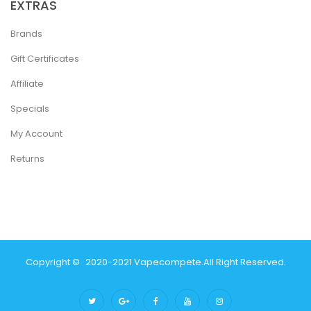
EXTRAS
Brands
Gift Certificates
Affiliate
Specials
My Account
Returns
Copyright ©
2020-2021
Vapecompete
.
All Right Reserved.
asinos Online Uk
Slot Gacor
Judi Online
Real Money Casino
Judi Online
Sl