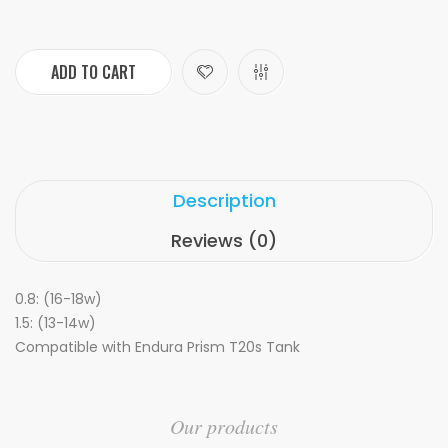
ADD TO CART
Description
Reviews (0)
0.8: (16-18w)
1.5: (13-14w)
Compatible with Endura Prism T20s Tank
Our products