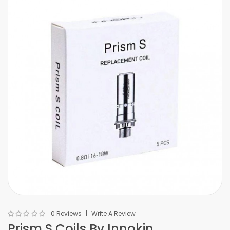
0 Reviews
Write A Review
Prism S Coils By Innokin