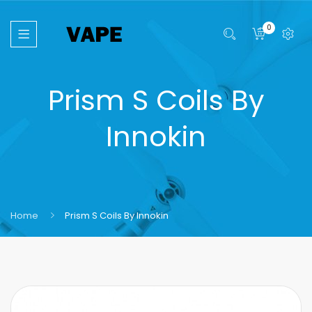
0
Prism S Coils By
Innokin
Home
Prism S Coils By Innokin