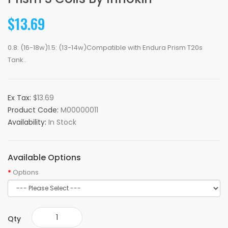
$13.69
0.8: (16-18w)1.5: (13-14w)Compatible with Endura Prism T20s
Tank..
Ex Tax:
$13.69
Product Code:
M00000011
Availability:
In Stock
Available Options
Options
Qty