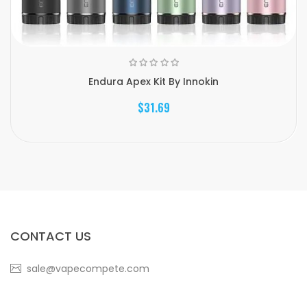
Endura Apex Kit By Innokin
$31.69
CONTACT US
sale@vapecompete.com