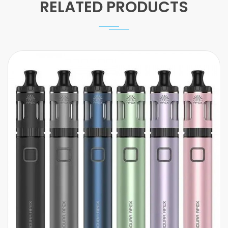
RELATED PRODUCTS