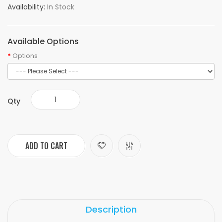
Availability:
In Stock
Available Options
Options
Qty
ADD TO CART
Description