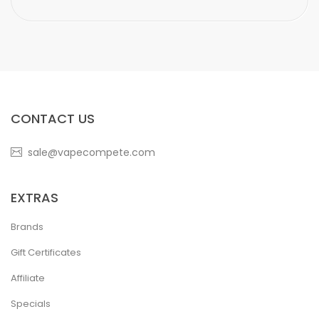
CONTACT US
sale@vapecompete.com
EXTRAS
Brands
Gift Certificates
Affiliate
Specials