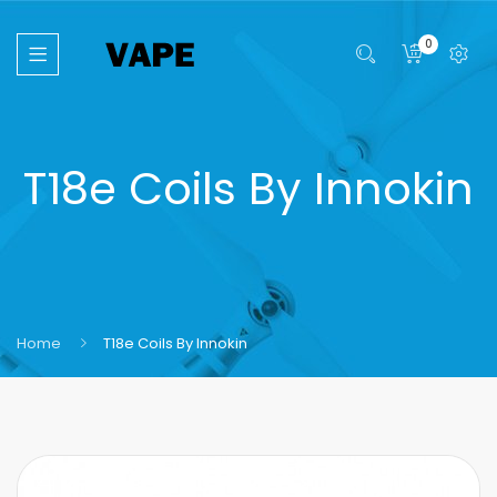
0
T18e Coils By Innokin
Home
T18e Coils By Innokin