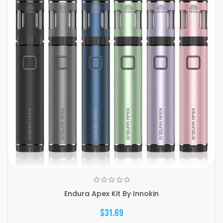
Endura Apex Kit By Innokin
$31.69