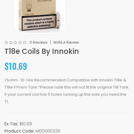
0 Reviews
Write A Review
T18e Coils By Innokin
$10.69
1.5ohm : 10-14w Recommended.Compatible with Innokin T18e &
T18e II Prism Tank.*Please note this will not fit the original T18 Tank.
If your current coil has 5 holes running up the side you need the
T1..
Ex Tax:
$10.69
Product Code:
M00000329