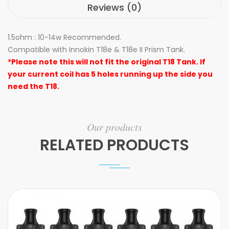
Reviews (0)
1.5ohm : 10-14w Recommended.
Compatible with Innokin T18e & T18e II Prism Tank.
*Please note this will not fit the original T18 Tank. If
your current coil has 5 holes running up the side you
need the T18.
Our products
RELATED PRODUCTS